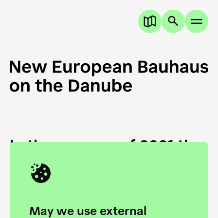
In the summer of 2021 the
European Danube
Academy and the HfG Ulm
Foundation start joining
May we use external