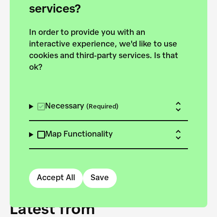
forces to pursue the
services?
targets of the New
In order to provide you with an
European Bauhaus on the
interactive experience, we'd like to use
Danube.
cookies and third-party services. Is that
ok?
Explore the map
View all projects
Necessary
(Required)
Map Functionality
Accept All
Save
Latest from