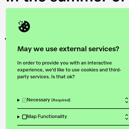
Academy and the 
joining forces to
European Bauhau
May we use external services?
In order to provide you with an interactive
experience, we'd like to use cookies and third-
party services. Is that ok?
Explore the map
View all projects
Necessary
(Required)
Map Functionality