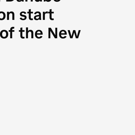
n start
s of the New