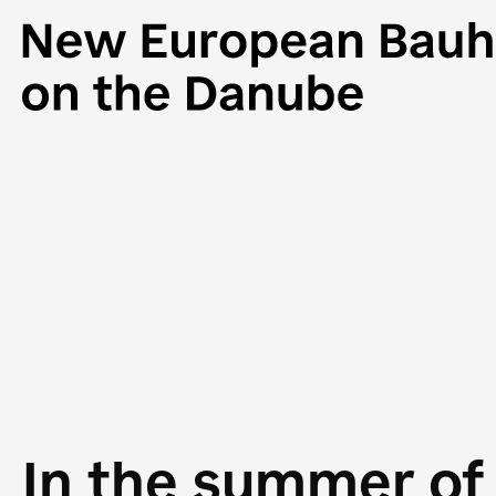
In the summer of