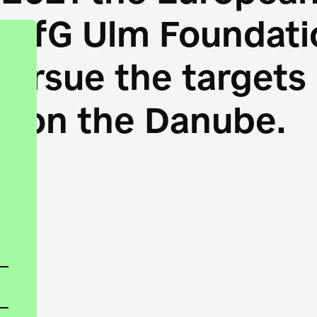
HfG Ulm Foundatio
 pursue the target
s on the Danube.