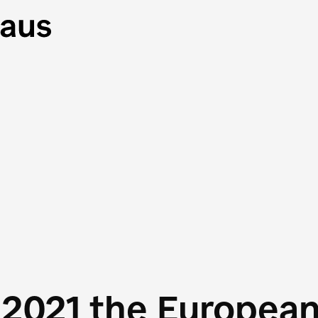
 2021 the Europea