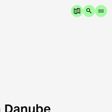
n Danube