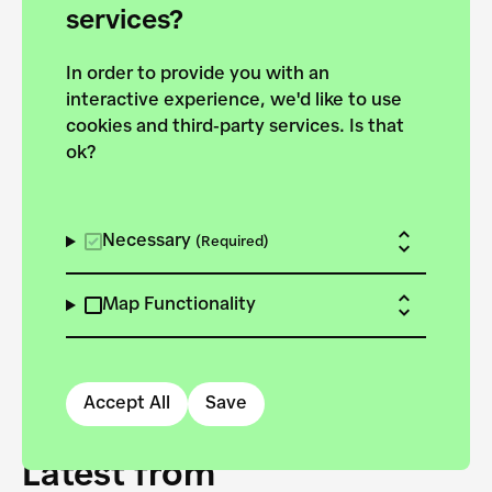
forces to pursue the
services?
targets of the New
In order to provide you with an
European Bauhaus on the
interactive experience, we'd like to use
Danube.
cookies and third-party services. Is that
ok?
Explore the map
View all projects
Necessary
(Required)
Map Functionality
Accept All
Save
Latest from