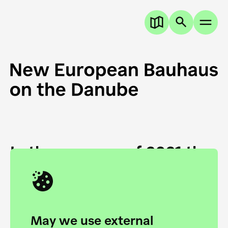
In the summer of 2021 the
European Danube
Academy and the HfG Ulm
Foundation start joining
May we use external