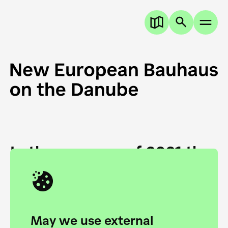
In the summer of 2021 the
European Danube
Academy and the HfG Ulm
Foundation start joining
May we use external