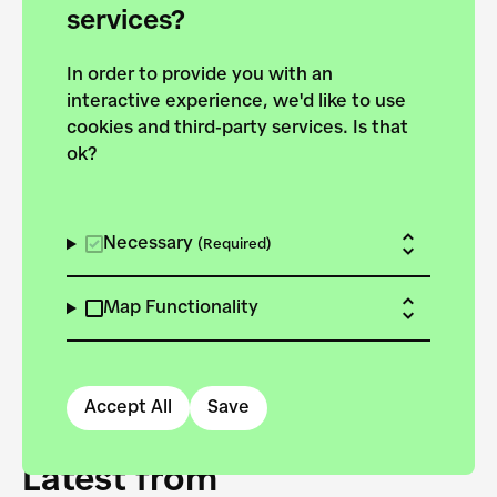
forces to pursue the
services?
targets of the New
In order to provide you with an
European Bauhaus on the
interactive experience, we'd like to use
Danube.
cookies and third-party services. Is that
ok?
Explore the map
View all projects
Necessary
(Required)
Map Functionality
Accept All
Save
Latest from