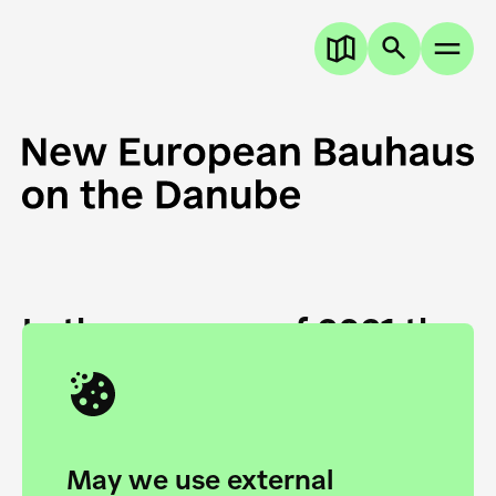
In the summer of 2021 the
European Danube
Academy and the HfG Ulm
Foundation start joining
May we use external