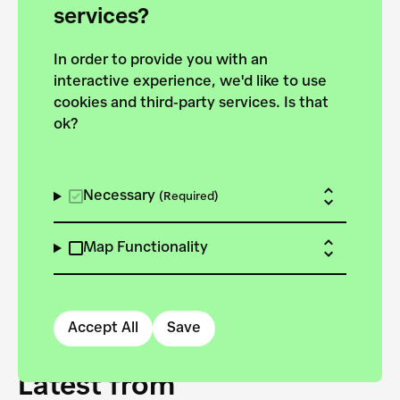
forces to pursue the
services?
targets of the New
In order to provide you with an
European Bauhaus on the
interactive experience, we'd like to use
Danube.
cookies and third-party services. Is that
ok?
Explore the map
View all projects
Necessary
(Required)
Map Functionality
Accept All
Save
Latest from