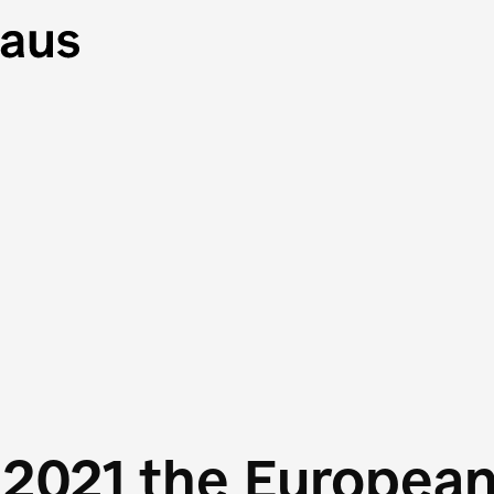
 2021 the Europea