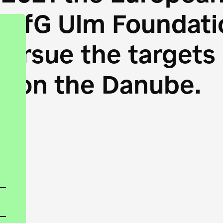
HfG Ulm Foundatio
 pursue the target
s on the Danube.