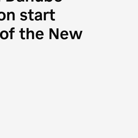
n start
s of the New