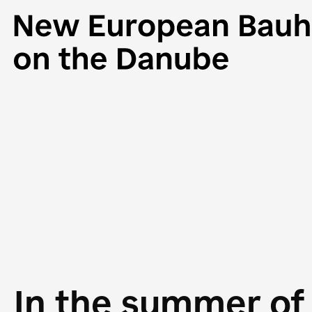
In the summer of