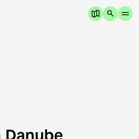
n Danube