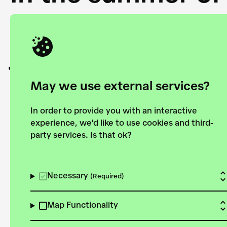
Academy and the 
joining forces to
European Bauhau
May we use external services?
In order to provide you with an interactive
experience, we'd like to use cookies and third-
party services. Is that ok?
Explore the map
View all projects
Necessary
(Required)
Map Functionality