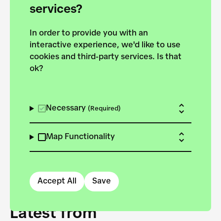
forces to pursue the
services?
targets of the New
In order to provide you with an
European Bauhaus on the
interactive experience, we'd like to use
Danube.
cookies and third-party services. Is that
ok?
Explore the map
View all projects
Necessary
(Required)
Map Functionality
Accept All
Save
Latest from