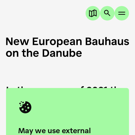
In the summer of 2021 the
European Danube
Academy and the HfG Ulm
Foundation start joining
May we use external