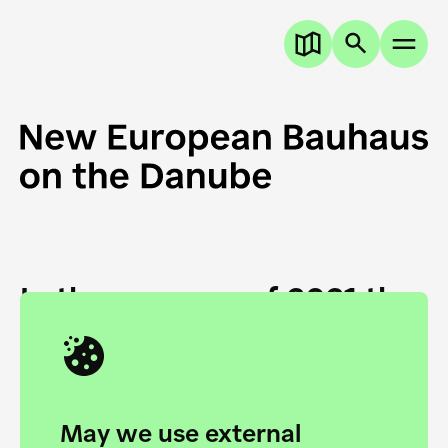
In the summer of 2021 the
European Danube
Academy and the HfG Ulm
Foundation start joining
May we use external