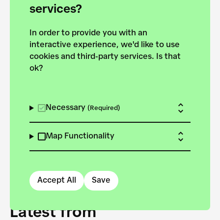
forces to pursue the
services?
targets of the New
In order to provide you with an
European Bauhaus on the
interactive experience, we'd like to use
Danube.
cookies and third-party services. Is that
ok?
Explore the map
View all projects
Necessary
(Required)
Map Functionality
Accept All
Save
Latest from