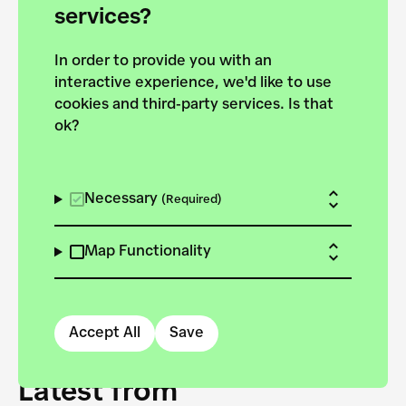
forces to pursue the
services?
targets of the New
In order to provide you with an
European Bauhaus on the
interactive experience, we'd like to use
Danube.
cookies and third-party services. Is that
ok?
Explore the map
View all projects
Necessary
(Required)
Map Functionality
Accept All
Save
Latest from