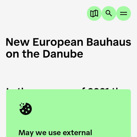
In the summer of 2021 the
European Danube
Academy and the HfG Ulm
Foundation start joining
May we use external