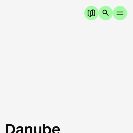
n Danube