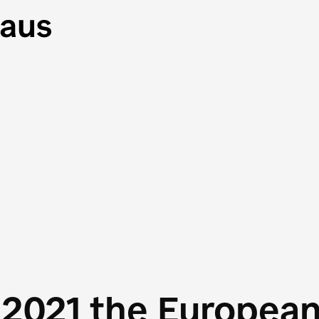
 2021 the Europea