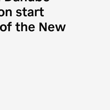
n start
s of the New