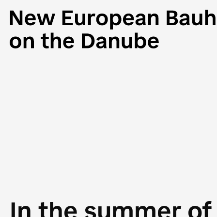
In the summer of