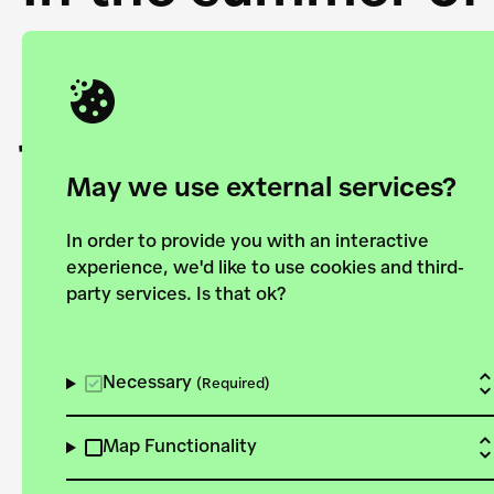
Academy and the 
joining forces to
European Bauhau
May we use external services?
In order to provide you with an interactive
experience, we'd like to use cookies and third-
party services. Is that ok?
Explore the map
View all projects
Necessary
(Required)
Map Functionality