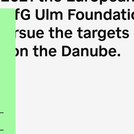
HfG Ulm Foundatio
 pursue the target
s on the Danube.