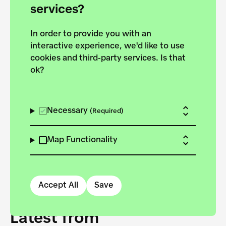
forces to pursue the
services?
targets of the New
In order to provide you with an
European Bauhaus on the
interactive experience, we'd like to use
Danube.
cookies and third-party services. Is that
ok?
Explore the map
View all projects
Necessary
(Required)
Map Functionality
Accept All
Save
Latest from