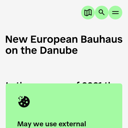
In the summer of 2021 the
European Danube
Academy and the HfG Ulm
Foundation start joining
May we use external