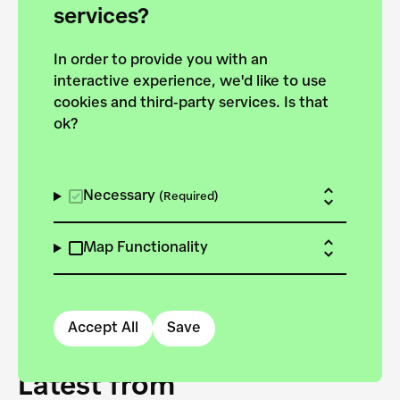
forces to pursue the
services?
targets of the New
In order to provide you with an
European Bauhaus on the
interactive experience, we'd like to use
Danube.
cookies and third-party services. Is that
ok?
Explore the map
View all projects
Necessary
(Required)
Map Functionality
Accept All
Save
Latest from