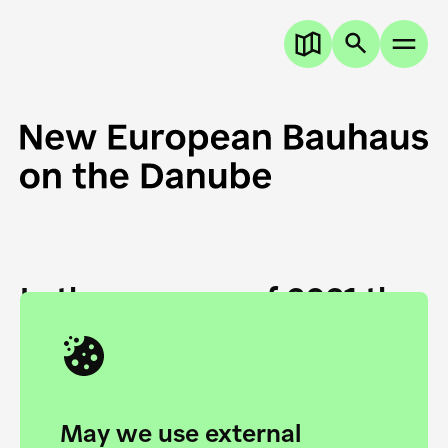
In the summer of 2021 the
European Danube
Academy and the HfG Ulm
Foundation start joining
May we use external