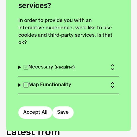
forces to pursue the
services?
targets of the New
In order to provide you with an
European Bauhaus on the
interactive experience, we'd like to use
Danube.
cookies and third-party services. Is that
ok?
Explore the map
View all projects
Necessary
(Required)
Map Functionality
Accept All
Save
Latest from