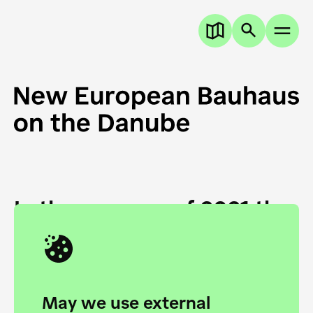
In the summer of 2021 the
European Danube
Academy and the HfG Ulm
Foundation start joining
May we use external